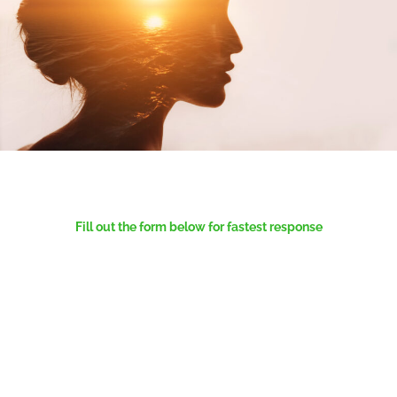
Fill out the form below for fastest response