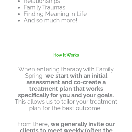
Relationships
Family Traumas
Finding Meaning in Life
And so much more!
How It Works
When entering therapy with Family
Spring,
we start with an initial
assessment and co-create a
treatment plan that works
specifically for you and your goals.
This allows us to tailor your treatment
plan for the best outcome.
From there,
we generally invite our
clients to meet weekly (often the