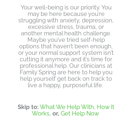
Your well-being is our priority. You
may be here because you’re
struggling with anxiety, depression,
excessive stress, trauma, or
another mental health challenge.
Maybe you’ve tried self-help
options that haven’t been enough,
or your normal support system isn’t
cutting it anymore and it’s time for
professional help. Our clinicians at
Family Spring are here to help you
help yourself get back on track to
live a happy, purposeful life.
Skip to:
What We Help With,
How It
Works,
or,
Get Help Now