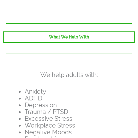
What We Help With
We help adults with:
Anxiety
ADHD
Depression
Trauma / PTSD
Excessive Stress
Workplace Stress
Negative Moods