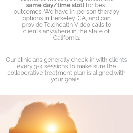
same day/time slot)
for best
outcomes. We have in-person therapy
options in Berkeley, CA, and can
provide Telehealth Video calls to
clients anywhere in the state of
California.
Our clinicians generally check-in with clients
every 3-4 sessions to make sure the
collaborative treatment plan is aligned with
your goals.