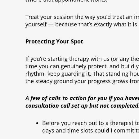
Treat your session the way you’d treat an
yourself — because that’s exactly what it is.
Protecting Your Spot
If you’re starting therapy with us (or any the
time you can genuinely protect, and build yo
rhythm, keep guarding it. That standing hou
the steady ground your progress grows fr
A few of calls to action for you if you have
consultation call set up but not completed
Before you reach out to a therapist t
days and time slots could I commit t