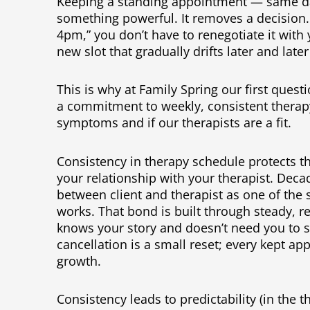
Keeping a standing appointment — same d
something powerful. It removes a decision.
4pm,” you don’t have to renegotiate it with 
new slot that gradually drifts later and later
This is why at Family Spring our first que
a commitment to weekly, consistent therap
symptoms and if our therapists are a fit.
Consistency in therapy schedule protects th
your relationship with your therapist. Deca
between client and therapist as one of the 
works. That bond is built through steady, 
knows your story and doesn’t need you to s
cancellation is a small reset; every kept ap
growth.
Consistency leads to predictability (in the 