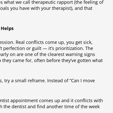
s what we call therapeutic rapport (the feeling of
oals you have with your therapist), and that
 Helps
ssion. Real conflicts come up, you get sick,
perfection or guilt — it’s prioritization. The
arly on are one of the clearest warning signs
 they came for, often before they’ve gotten what
s, try a small reframe. Instead of “Can I move
”
ntist appointment comes up and it conflicts with
h the dentist and find another time of the week