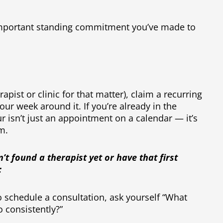
 important standing commitment you’ve made to
rapist or clinic for that matter), claim a recurring
ur week around it. If you’re already in the
r isn’t just an appointment on a calendar — it’s
om.
n’t found a therapist yet or have that first
:
o schedule a consultation, ask yourself “What
o consistently?”