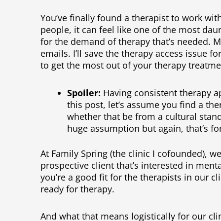
You’ve finally found a therapist to work with
people, it can feel like one of the most da
for the demand of therapy that’s needed. 
emails. I’ll save the therapy access issue f
to get the most out of your therapy treatme
Spoiler:
Having consistent therapy ap
this post, let’s assume you find a the
whether that be from a cultural stand
huge assumption but again, that’s fo
At Family Spring (the clinic I cofounded), w
prospective client that’s interested in menta
you’re a good fit for the therapists in our cli
ready for therapy.
And what that means logistically for our cl