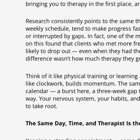
bringing you to therapy in the first place, 
Research consistently points to the same th
weekly schedule, tend to make progress fa
or interrupted by gaps. In fact, one of the 
on this found that clients who met more f
likely to drop out — even when they had th
difference wasn’t how much therapy they got
Think of it like physical training or learni
like clockwork, builds momentum. The same
calendar — a burst here, a three-week ga
way. Your nervous system, your habits, and
to take root.
The Same Day, Time, and Therapist Is th