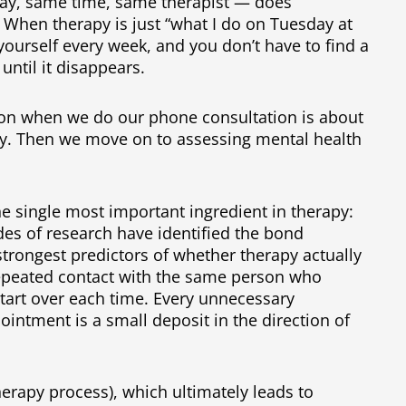
ay, same time, same therapist — does
 When therapy is just “what I do on Tuesday at
yourself every week, and you don’t have to find a
 until it disappears.
stion when we do our phone consultation is about
y. Then we move on to assessing mental health
e single most important ingredient in therapy:
des of research have identified the bond
strongest predictors of whether therapy actually
repeated contact with the same person who
tart over each time. Every unnecessary
pointment is a small deposit in the direction of
therapy process), which ultimately leads to