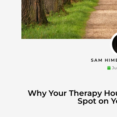
SAM HIM
Ju
Why Your Therapy Ho
Spot on Y