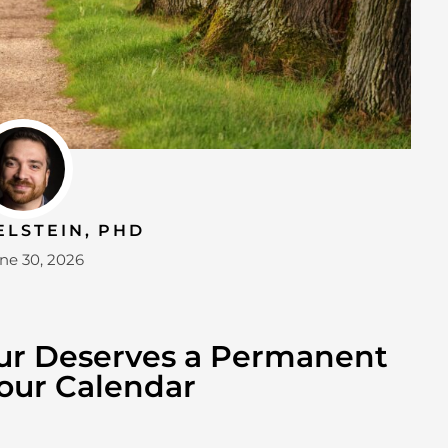
ELSTEIN, PHD
ne 30, 2026
ur Deserves a Permanent
our Calendar