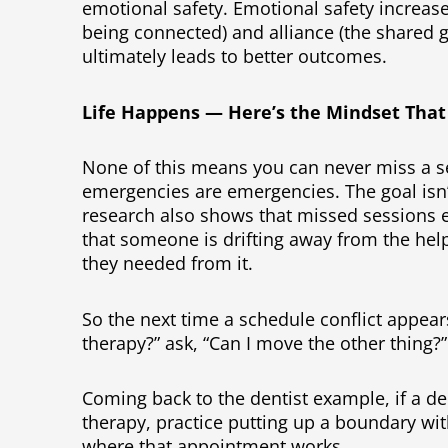
emotional safety. Emotional safety increase
being connected) and alliance (the shared g
ultimately leads to better outcomes.
Life Happens — Here’s the Mindset That
None of this means you can never miss a se
emergencies are emergencies. The goal isn’t 
research also shows that missed sessions e
that someone is drifting away from the help
they needed from it.
So the next time a schedule conflict appear
therapy?” ask, “Can I move the other thing?
Coming back to the dentist example, if a de
therapy, practice putting up a boundary wit
where that appointment works.