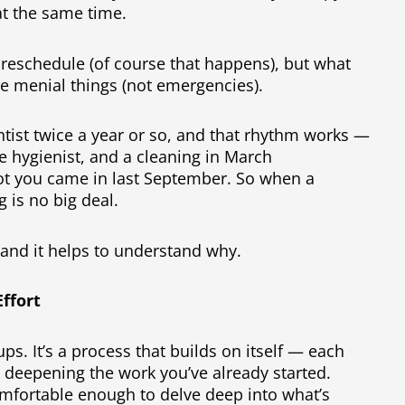
at the same time.
to reschedule (of course that happens), but what
ise menial things (not emergencies).
entist twice a year or so, and that rhythm works —
he hygienist, and a cleaning in March
t you came in last September. So when a
 is no big deal.
 and it helps to understand why.
ffort
ps. It’s a process that builds on itself — each
, deepening the work you’ve already started.
mfortable enough to delve deep into what’s