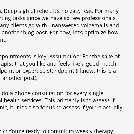
. Deep sigh of relief. It’s no easy feat. For many
unting tasks since we have so few professionals
Many clients go with unanswered voicemails and
or another blog post. For now, let’s optimize how
nt.
pointments is key. Assumption: For the sake of
rapist that you like and feels like a good match,
point or expertise standpoint (I know, this is a
r another post).
e do a phone consultation for every single
l health services. This primarily is to assess if
nic, but it’s also for us to assess if you’re actually
inic: You’re ready to commit to weekly therapy