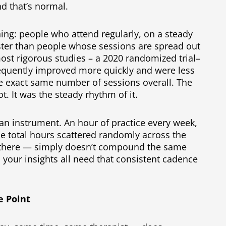
and that’s normal.
ing: people who attend regularly, on a steady
ster than people whose sessions are spread out
most rigorous studies – a 2020 randomized trial–
requently improved more quickly and were less
e exact same number of sessions overall. The
. It was the steady rhythm of it.
ng an instrument. An hour of practice every week,
 total hours scattered randomly across the
p there — simply doesn’t compound the same
 your insights all need that consistent cadence
e Point