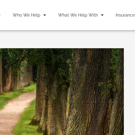
Who We Help
What We Help With
Insurance