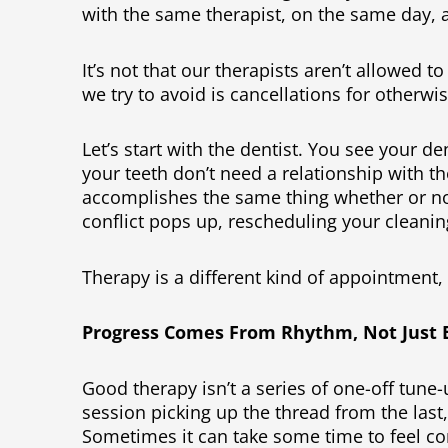
with the same therapist, on the same day, 
It’s not that our therapists aren’t allowed 
we try to avoid is cancellations for otherw
Let’s start with the dentist. You see your d
your teeth don’t need a relationship with t
accomplishes the same thing whether or no
conflict pops up, rescheduling your cleaning
Therapy is a different kind of appointment,
Progress Comes From Rhythm, Not Just E
Good therapy isn’t a series of one-off tune-u
session picking up the thread from the last
Sometimes it can take some time to feel co